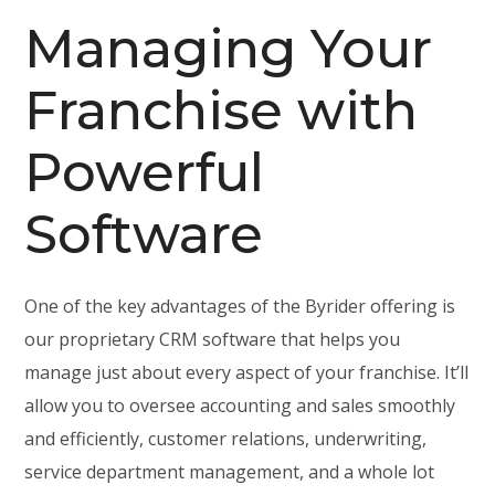
Managing Your
Franchise with
Powerful
Software
One of the key advantages of the Byrider offering is
our proprietary CRM software that helps you
manage just about every aspect of your franchise. It’ll
allow you to oversee accounting and sales smoothly
and efficiently, customer relations, underwriting,
service department management, and a whole lot