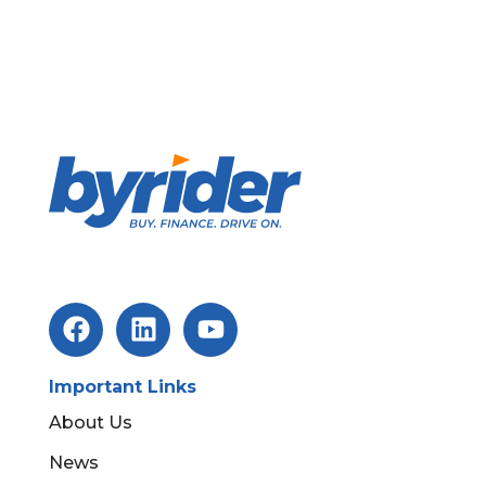
Important Links
About Us
News