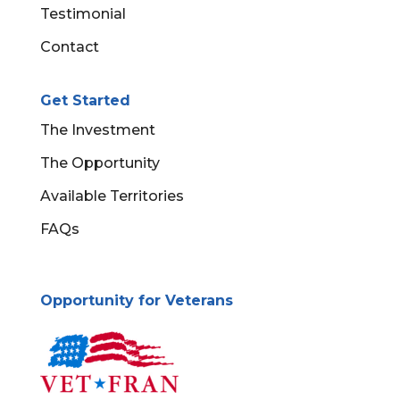
Testimonial
Contact
Get Started
The Investment
The Opportunity
Available Territories
FAQs
Opportunity for Veterans