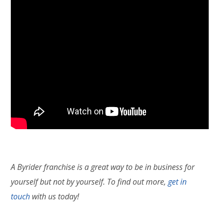
A Byrider franchise is a great way to be in business for
yourself but not by yourself. To find out more,
get in
touch
with us today!