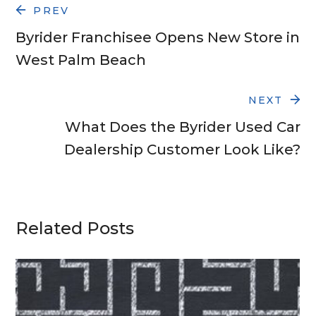
PREV
Byrider Franchisee Opens New Store in
West Palm Beach
NEXT
What Does the Byrider Used Car
Dealership Customer Look Like?
Related Posts