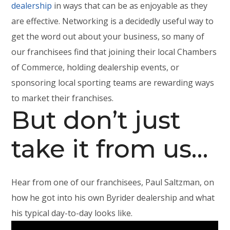
dealership
in ways that can be as enjoyable as they
are effective. Networking is a decidedly useful way to
get the word out about your business, so many of
our franchisees find that joining their local Chambers
of Commerce, holding dealership events, or
sponsoring local sporting teams are rewarding ways
to market their franchises.
But don’t just
take it from us…
Hear from one of our franchisees, Paul Saltzman, on
how he got into his own Byrider dealership and what
his typical day-to-day looks like.