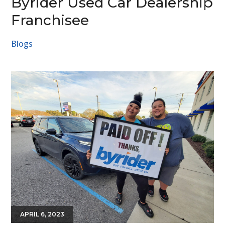
Byrider Used Car Dealership
Franchisee
Blogs
APRIL 6, 2023