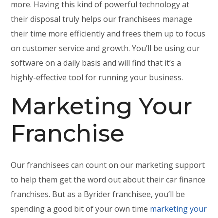
more. Having this kind of powerful technology at
their disposal truly helps our franchisees manage
their time more efficiently and frees them up to focus
on customer service and growth. You’ll be using our
software on a daily basis and will find that it’s a
highly-effective tool for running your business.
Marketing Your
Franchise
Our franchisees can count on our marketing support
to help them get the word out about their car finance
franchises. But as a Byrider franchisee, you’ll be
spending a good bit of your own time
marketing your