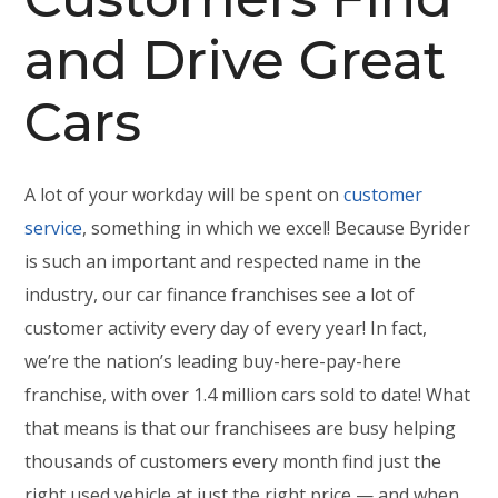
and Drive Great
Cars
A lot of your workday will be spent on
customer
service
, something in which we excel! Because Byrider
is such an important and respected name in the
industry, our car finance franchises see a lot of
customer activity every day of every year! In fact,
we’re the nation’s leading buy-here-pay-here
franchise, with over 1.4 million cars sold to date! What
that means is that our franchisees are busy helping
thousands of customers every month find just the
right used vehicle at just the right price — and when