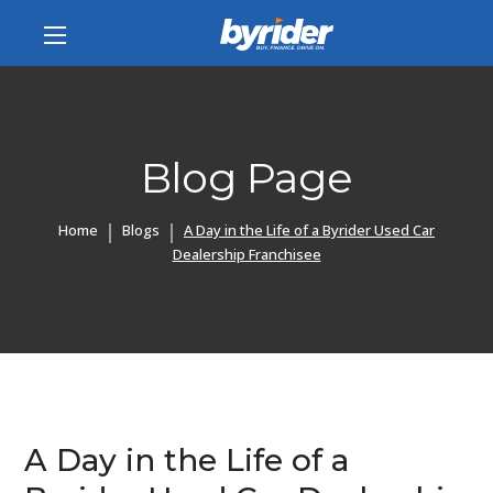
Blog Page
Home
Blogs
A Day in the Life of a Byrider Used Car
Dealership Franchisee
A Day in the Life of a