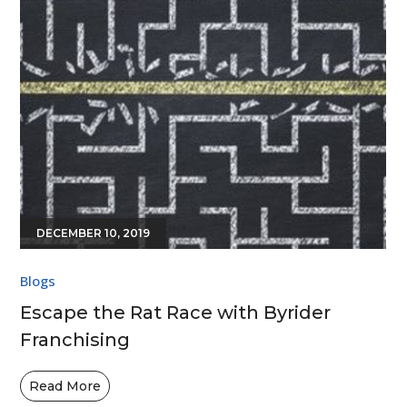
DECEMBER 10, 2019
Blogs
Escape the Rat Race with Byrider
Franchising
Read More