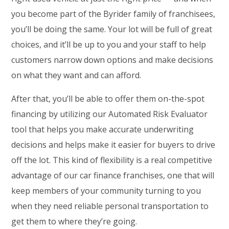
you become part of the Byrider family of franchisees,
you’ll be doing the same. Your lot will be full of great
choices, and it’ll be up to you and your staff to help
customers narrow down options and make decisions
on what they want and can afford.
After that, you’ll be able to offer them on-the-spot
financing by utilizing our Automated Risk Evaluator
tool that helps you make accurate underwriting
decisions and helps make it easier for buyers to drive
off the lot. This kind of flexibility is a real competitive
advantage of our car finance franchises, one that will
keep members of your community turning to you
when they need reliable personal transportation to
get them to where they’re going.