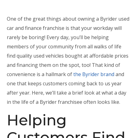
One of the great things about owning a Byrider used
car and finance franchise is that your workday will
rarely be boring! Every day, you’ll be helping
members of your community from all walks of life
find quality used vehicles bought at affordable prices
and financing them on the spot, too! That kind of
convenience is a hallmark of
the Byrider brand
and
one that keeps customers coming back to us year
after year. Here, we’ll take a brief look at what a day
in the life of a Byrider franchisee often looks like.
Helping
Customers Find