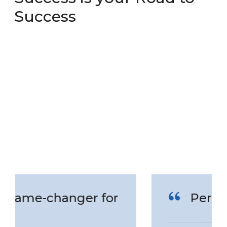
Success
Perfect Service!