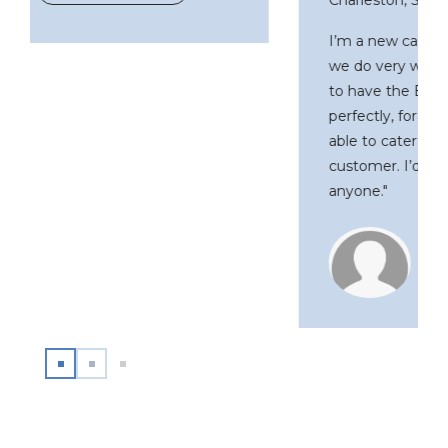
I’m a new car dealer in Columbia, SC, and
we do very well. The opportunity though,
to have the Byrider franchise just fit in
perfectly, for a number of reasons. We’re
able to cater to ALL levels of the
customer. I’d recommend Byrider to
anyone."
J.T. Gandolfo
Byrider Franchise