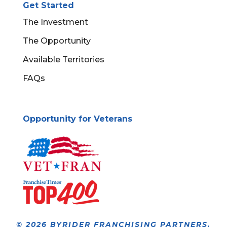
Get Started
The Investment
The Opportunity
Available Territories
FAQs
Opportunity for Veterans
© 2026 BYRIDER FRANCHISING PARTNERS,