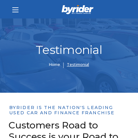
Testimonial
Home
Testimonial
BYRIDER IS THE NATION'S LEADING
USED CAR AND FINANCE FRANCHISE
Customers Road to
Success is your Road to