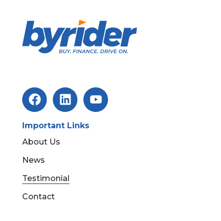
Important Links
About Us
News
Testimonial
Contact