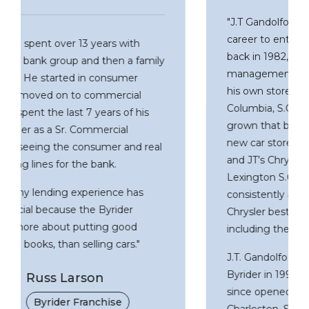
"J.T Gandolfo gave up a promising law
career to enter the new car sales business
back in 1982, when he worked in various
management positions until he purchases
his own store in 1991 – Dodgeland of
Columbia, S.C. Over the years he has
grown that business to include two other
new car stores (JT’s Kia of Columbis, S.C.
and JT’s Chrysler Jeep Dodge of
Lexington S.C.) Since that time he has
consistently achieved the highest awards
Chrysler bestows on their dealers,
including the five-star award.
J.T. Gandolfo also franchised his first
Byrider in 1999 in Columbia, SC, and has
since opened two additional units in
Charleston, SC and Greenville, SC.