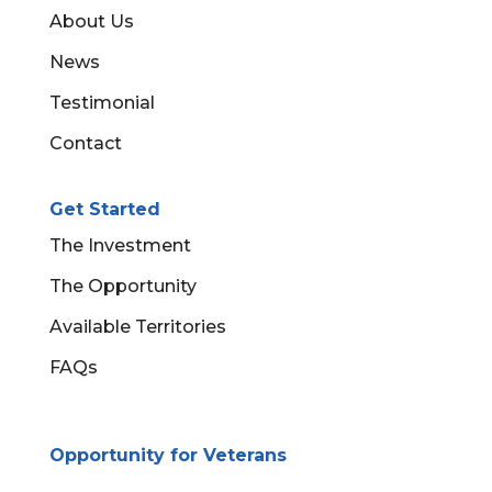
About Us
News
Testimonial
Contact
Get Started
The Investment
The Opportunity
Available Territories
FAQs
Opportunity for Veterans