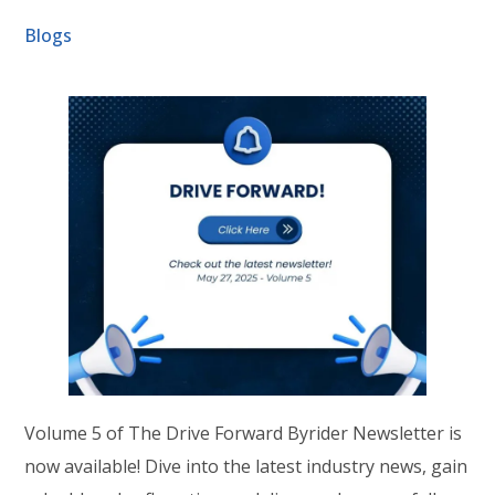
Blogs
Volume 5 of The Drive Forward Byrider Newsletter is
now available! Dive into the latest industry news, gain