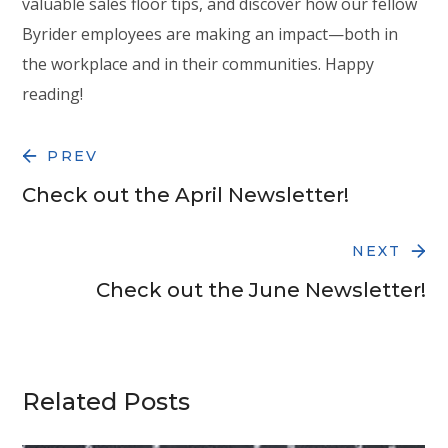
valuable sales floor tips, and discover how our fellow
Byrider employees are making an impact—both in
the workplace and in their communities. Happy
reading!
PREV
Check out the April Newsletter!
NEXT
Check out the June Newsletter!
Related Posts