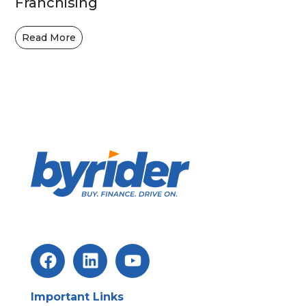
Franchising
Read More
Important Links