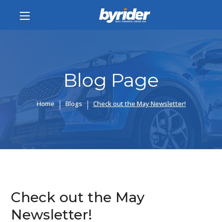
Blog Page
Home
Blogs
Check out the May Newsletter!
Check out the May
Newsletter!