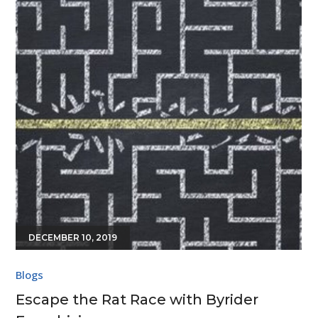
DECEMBER 10, 2019
Blogs
Escape the Rat Race with Byrider