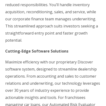
reduced responsibilities. You’ll handle inventory
acquisition, reconditioning, sales, and service, while
our corporate finance team manages underwriting.
This streamlined approach suits investors seeking a
straightforward entry point and faster growth
potential.
Cutting-Edge Software Solutions
Maximize efficiency with our proprietary Discover
software system, designed to streamline dealership
operations. From accounting and sales to customer
relations and underwriting, our technology leverages
over 30 years of industry experience to provide
actionable insights and tools. For franchisees
managing car loans, our Automated Risk Evaluator