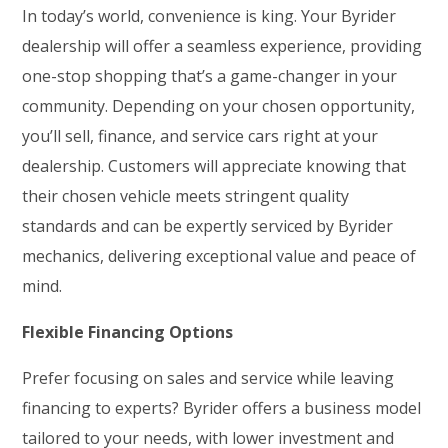
In today’s world, convenience is king. Your Byrider
dealership will offer a seamless experience, providing
one-stop shopping that’s a game-changer in your
community. Depending on your chosen opportunity,
you’ll sell, finance, and service cars right at your
dealership. Customers will appreciate knowing that
their chosen vehicle meets stringent quality
standards and can be expertly serviced by Byrider
mechanics, delivering exceptional value and peace of
mind.
Flexible Financing Options
Prefer focusing on sales and service while leaving
financing to experts? Byrider offers a business model
tailored to your needs, with lower investment and