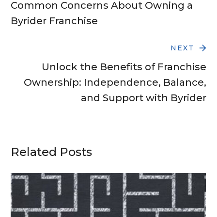
Common Concerns About Owning a
Byrider Franchise
NEXT
Unlock the Benefits of Franchise
Ownership: Independence, Balance,
and Support with Byrider
Related Posts