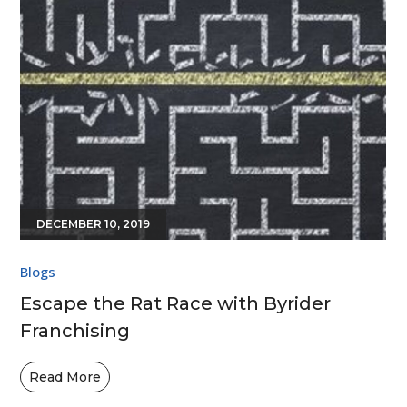
DECEMBER 10, 2019
Blogs
Escape the Rat Race with Byrider
Franchising
Read More