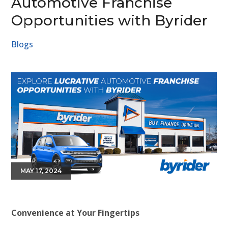
Automotive Franchise
Opportunities with Byrider
Blogs
MAY 17, 2024
Convenience at Your Fingertips