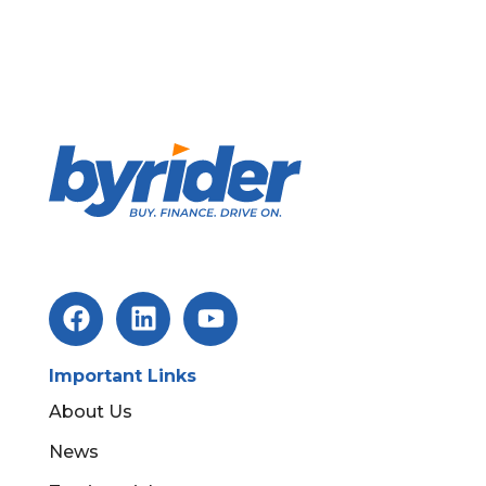
Important Links
About Us
News