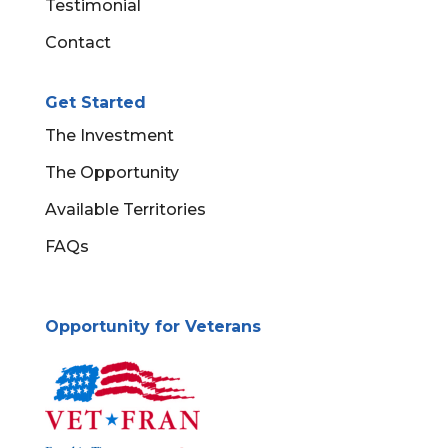
Testimonial
Contact
Get Started
The Investment
The Opportunity
Available Territories
FAQs
Opportunity for Veterans