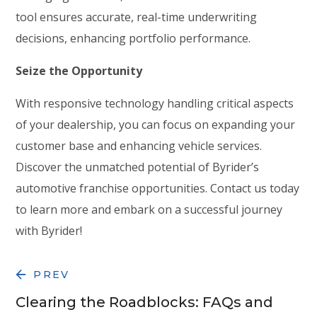
tool ensures accurate, real-time underwriting
decisions, enhancing portfolio performance.
Seize the Opportunity
With responsive technology handling critical aspects
of your dealership, you can focus on expanding your
customer base and enhancing vehicle services.
Discover the unmatched potential of Byrider’s
automotive franchise opportunities. Contact us today
to learn more and embark on a successful journey
with Byrider!
PREV
Clearing the Roadblocks: FAQs and