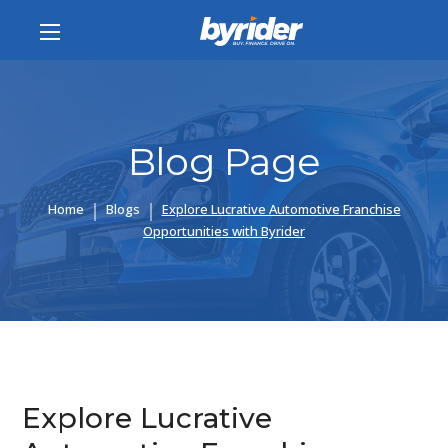
Blog Page
Home
Blogs
Explore Lucrative Automotive Franchise
Opportunities with Byrider
Explore Lucrative