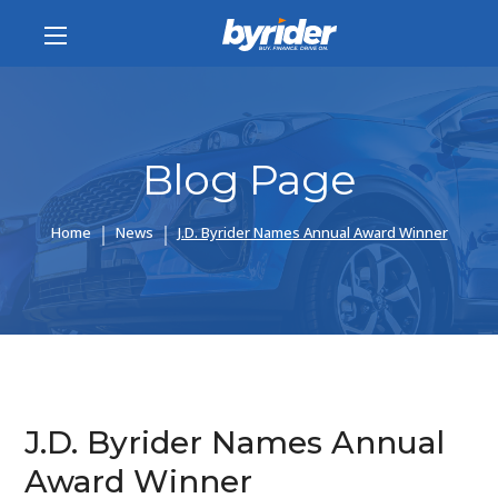
Blog Page
Home
News
J.D. Byrider Names Annual Award Winner
J.D. Byrider Names Annual
Award Winner