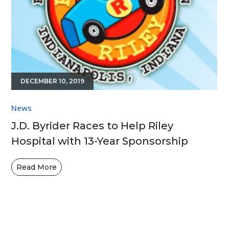
DECEMBER 10, 2019
News
J.D. Byrider Races to Help Riley
Hospital with 13-Year Sponsorship
Read More