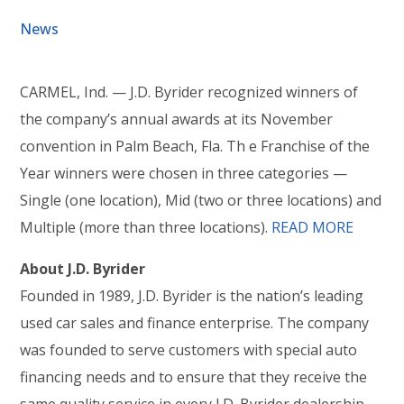
News
CARMEL, Ind. — J.D. Byrider recognized winners of
the company’s annual awards at its November
convention in Palm Beach, Fla. Th e Franchise of the
Year winners were chosen in three categories —
Single (one location), Mid (two or three locations) and
Multiple (more than three locations).
READ MORE
About J.D. Byrider
Founded in 1989, J.D. Byrider is the nation’s leading
used car sales and finance enterprise. The company
was founded to serve customers with special auto
financing needs and to ensure that they receive the
same quality service in every J.D. Byrider dealership.