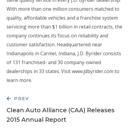
With more than one million consumers matched to
quality, affordable vehicles and a franchise system
servicing more than $1 billion in retail contracts, the
company continues its focus on reliability and
customer satisfaction. Headquartered near
Indianapolis in Carmel, Indiana, J.D. Byrider consists
of 131 franchised- and 30 company-owned
dealerships in 33 states. Visit www.jdbyrider.com to
learn more.
PREV
Clean Auto Alliance (CAA) Releases
2015 Annual Report