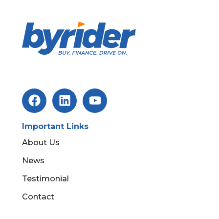
Important Links
About Us
News
Testimonial
Contact