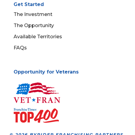
Get Started
The Investment
The Opportunity
Available Territories
FAQs
Opportunity for Veterans
© 2026 BYRIDER FRANCHISING PARTNERS,