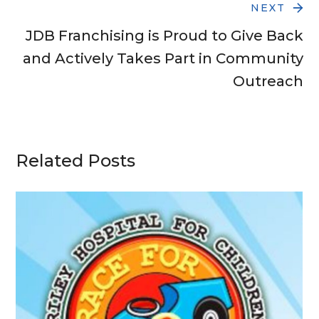
NEXT
JDB Franchising is Proud to Give Back
and Actively Takes Part in Community
Outreach
Related Posts