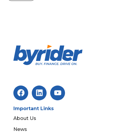
Important Links
About Us
News