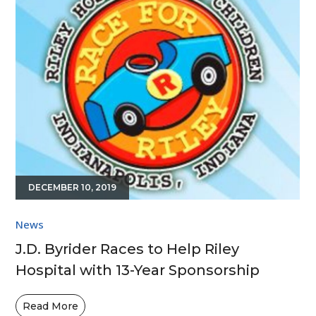
DECEMBER 10, 2019
News
J.D. Byrider Races to Help Riley
Hospital with 13-Year Sponsorship
Read More