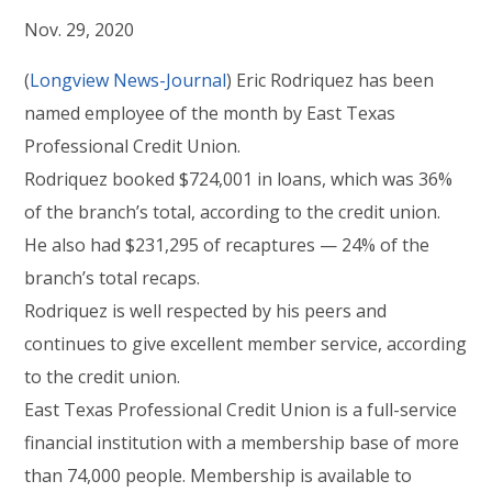
Nov. 29, 2020
(
Longview News-Journal
) Eric Rodriquez has been
named employee of the month by East Texas
Professional Credit Union.
Rodriquez booked $724,001 in loans, which was 36%
of the branch’s total, according to the credit union.
He also had $231,295 of recaptures — 24% of the
branch’s total recaps.
Rodriquez is well respected by his peers and
continues to give excellent member service, according
to the credit union.
East Texas Professional Credit Union is a full-service
financial institution with a membership base of more
than 74,000 people. Membership is available to