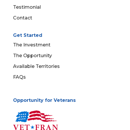
Testimonial
Contact
Get Started
The Investment
The Opportunity
Available Territories
FAQs
Opportunity for Veterans