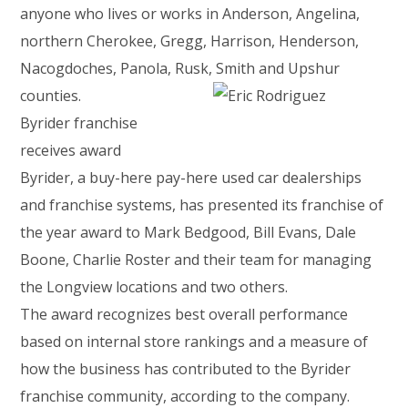
anyone who lives or works in Anderson, Angelina,
northern Cherokee, Gregg, Harrison, Henderson,
Nacogdoches, Panola, Rusk, Smith and Upshur
counties.
Byrider franchise
receives award
Byrider, a buy-here pay-here used car dealerships
and franchise systems, has presented its franchise of
the year award to Mark Bedgood, Bill Evans, Dale
Boone, Charlie Roster and their team for managing
the Longview locations and two others.
The award recognizes best overall performance
based on internal store rankings and a measure of
how the business has contributed to the Byrider
franchise community, according to the company.