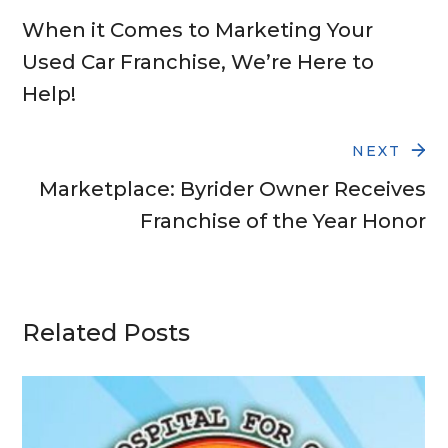
When it Comes to Marketing Your
Used Car Franchise, We’re Here to
Help!
NEXT
Marketplace: Byrider Owner Receives
Franchise of the Year Honor
Related Posts