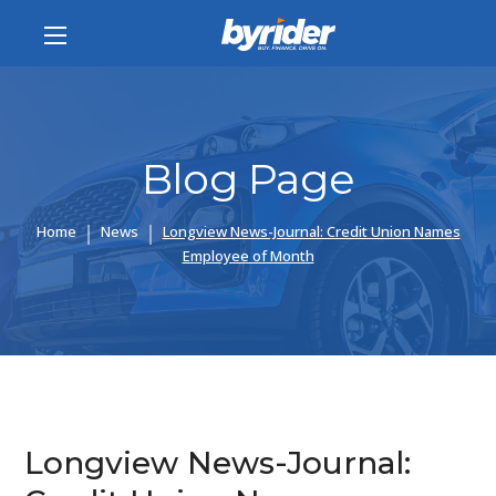
Blog Page
Home
News
Longview News-Journal: Credit Union Names
Employee of Month
Longview News-Journal: