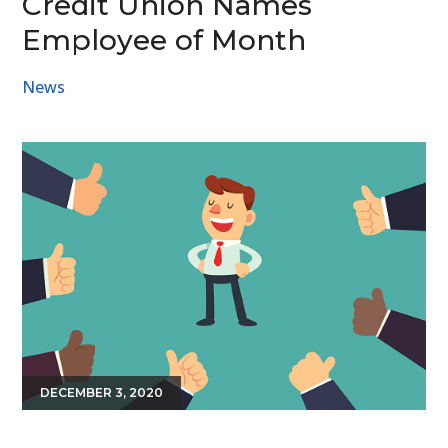
Credit Union Names
Employee of Month
News
DECEMBER 3, 2020