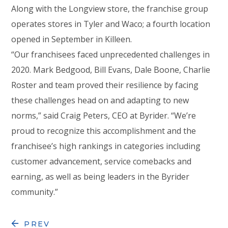
Along with the Longview store, the franchise group
operates stores in Tyler and Waco; a fourth location
opened in September in Killeen.
“Our franchisees faced unprecedented challenges in
2020. Mark Bedgood, Bill Evans, Dale Boone, Charlie
Roster and team proved their resilience by facing
these challenges head on and adapting to new
norms,” said Craig Peters, CEO at Byrider. “We’re
proud to recognize this accomplishment and the
franchisee’s high rankings in categories including
customer advancement, service comebacks and
earning, as well as being leaders in the Byrider
community.”
PREV