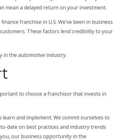
 can mean a delayed return on your investment.
 finance franchise in U.S. We’ve been in business
ustomers. These factors lend credibility to your
 in the automotive industry.
t
mportant to choose a franchisor that invests in
to learn and implement. We commit ourselves to
-to-date on best practices and industry trends
 you, our
business opportunity in the