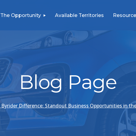
The Opportunity
Available Territories
Resource
Blog Page
 Byrider Difference: Standout Business Opportunities in th