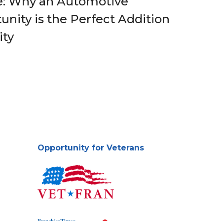
e: Why an Automotive
nity is the Perfect Addition
ity
Opportunity for Veterans