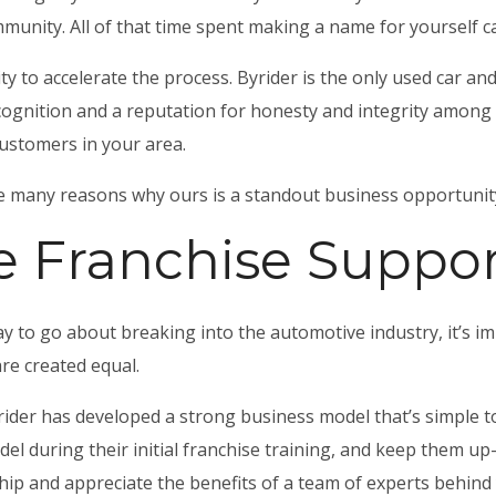
mmunity. All of that time spent making a name for yourself
y to accelerate the process. Byrider is the only used car and
gnition and a reputation for honesty and integrity among c
customers in your area.
the many reasons why ours is a standout
business opportunity
 Franchise Suppor
ay to go about breaking into the automotive industry, it’s i
are created equal.
ider has developed a strong business model that’s simple 
del during their initial franchise training, and keep them up
hip and appreciate the benefits of a team of experts behind