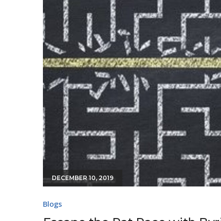
DECEMBER 10, 2019
Blogs