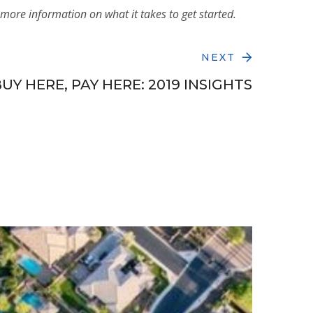
more information on what it takes to get started.
NEXT
UY HERE, PAY HERE: 2019 INSIGHTS