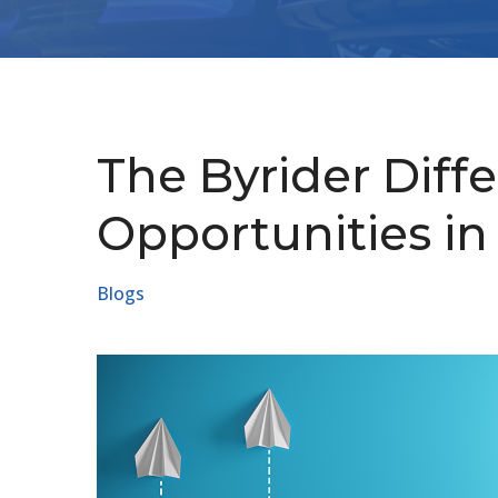
The Byrider Diff
Opportunities in
Blogs