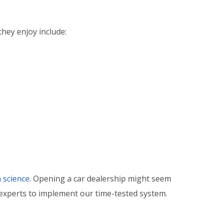
hey enjoy include:
 science.
Opening a car dealership might seem
 experts to implement our time-tested system.