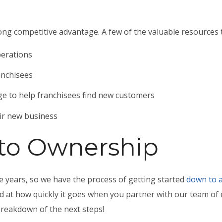
ong competitive advantage. A few of the valuable resources t
perations
anchisees
e to help franchisees find new customers
eir new business
 to Ownership
 years, so we have the process of getting started
down to a
ed at how quickly it goes when you partner with our team of
breakdown of the next steps!