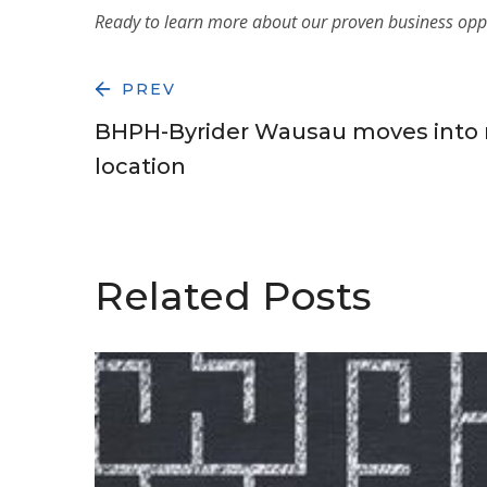
Ready to learn more about our proven
business opp
PREV
BHPH-Byrider Wausau moves into 
location
Related Posts