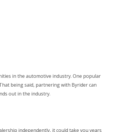
ities in the automotive industry
. One popular
That being said, partnering with Byrider can
ds out in the industry.
lership independently, it could take you years