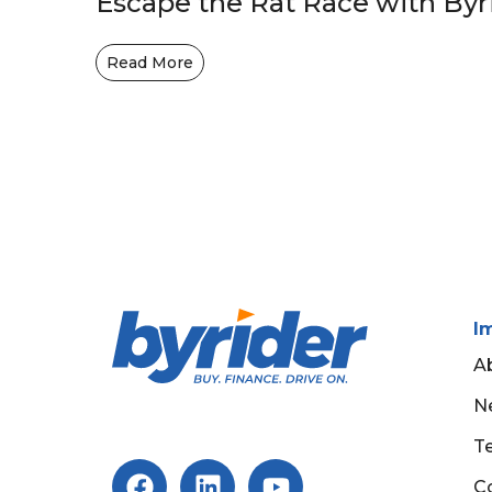
Escape the Rat Race with Byr
Read More
I
A
N
T
C