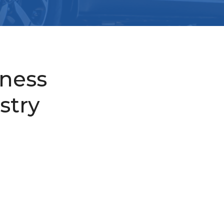
iness
stry