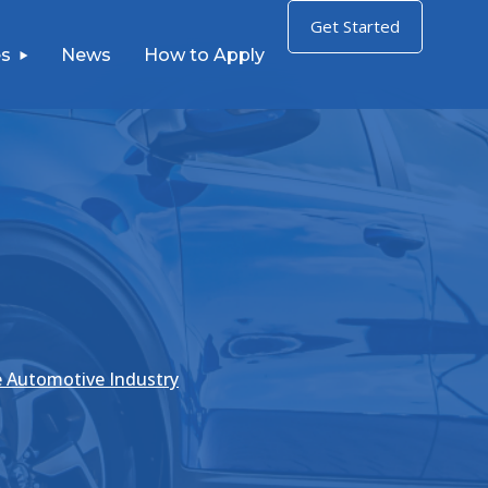
Get Started
s
News
How to Apply
e Automotive Industry