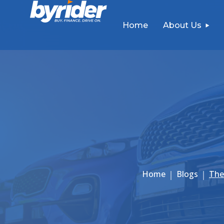
Home
About Us
Home
Blogs
The