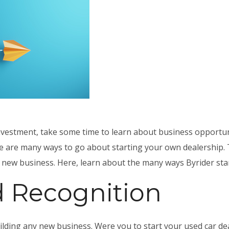
investment, take some time to learn about
business opportun
ere are many ways to go about starting your own dealership. 
g new business. Here, learn about the many ways Byrider stan
d Recognition
ilding any new business. Were you to start your used car dea