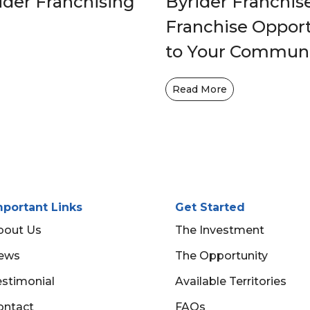
ider Franchising
Byrider Franchis
Franchise Opportu
to Your Commun
Read More
mportant Links
Get Started
bout Us
The Investment
ews
The Opportunity
estimonial
Available Territories
ontact
FAQs