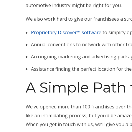
automotive industry
might be right for you.
We also work hard to give our franchisees a str
Proprietary Discover™ software
to simplify o
Annual conventions to network with other fr
An ongoing marketing and advertising packag
Assistance finding the perfect location for th
A Simple Path
We’ve opened more than 100 franchises over the
like an intimidating process, but you’d be amaz
When you get in touch with us, we’ll give you a 