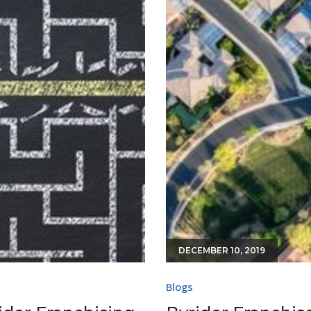
DECEMBER 10, 2019
Blogs