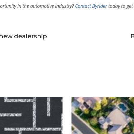
ortunity in the automotive industry
?
Contact Byrider
today to get 
new dealership
B