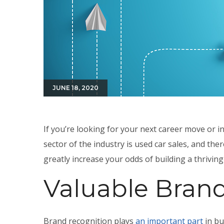
JUNE 18, 2020
If you’re looking for your next career move or 
sector of the industry is used car sales, and th
greatly increase your odds of building a thrivin
Valuable Bran
Brand recognition plays
an important part
in bu