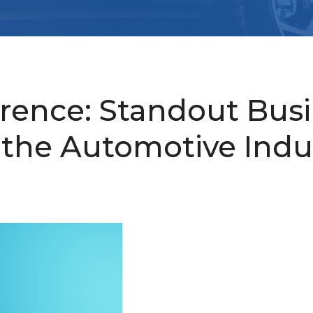
erence: Standout Bus
 the Automotive Indu