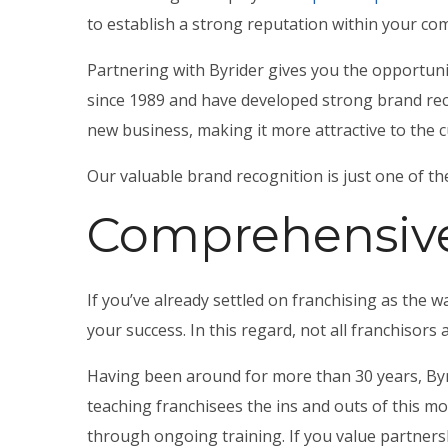
to establish a strong reputation within your co
Partnering with Byrider gives you the opportunit
since 1989 and have developed strong brand reco
new business, making it more attractive to the 
Our valuable brand recognition is just one of 
Comprehensive
If you’ve already settled on franchising as the w
your success. In this regard, not all franchisors 
Having been around for more than 30 years, Byr
teaching franchisees the ins and outs of this mo
through ongoing training. If you value partners